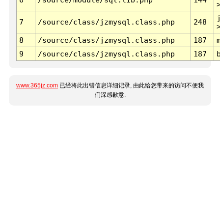
7
/source/class/jzmysql.class.php
248
8
/source/class/jzmysql.class.php
187
9
/source/class/jzmysql.class.php
187
www.365jz.com
已经将此出错信息详细记录, 由此给您带来的访问不便我
们深感歉意.