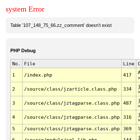
system Error
Table '107_148_75_66.zz_comment' doesn't exist
PHP Debug
No.
File
Line
1
/index.php
417
2
/source/class/jzarticle.class.php
334
3
/source/class/jztagparse.class.php
487
4
/source/class/jztagparse.class.php
316
5
/source/class/jztagparse.class.php
369
6
/source/module/sql.lib.php
144