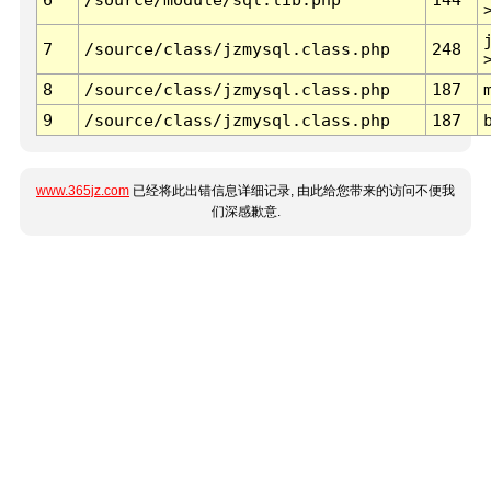
7
/source/class/jzmysql.class.php
248
8
/source/class/jzmysql.class.php
187
9
/source/class/jzmysql.class.php
187
www.365jz.com
已经将此出错信息详细记录, 由此给您带来的访问不便我
们深感歉意.