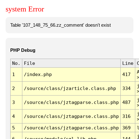
system Error
Table '107_148_75_66.zz_comment' doesn't exist
PHP Debug
No.
File
Line
1
/index.php
417
2
/source/class/jzarticle.class.php
334
3
/source/class/jztagparse.class.php
487
4
/source/class/jztagparse.class.php
316
5
/source/class/jztagparse.class.php
369
6
/source/module/sql.lib.php
144